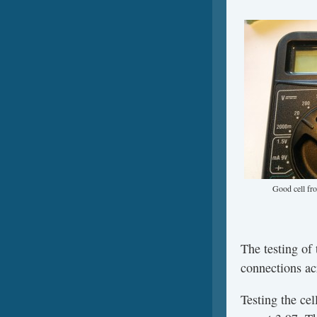
Good cell fr
The testing of
connections ac
Testing the cel