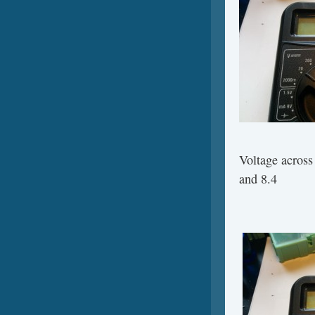
Voltage across
and 8.4