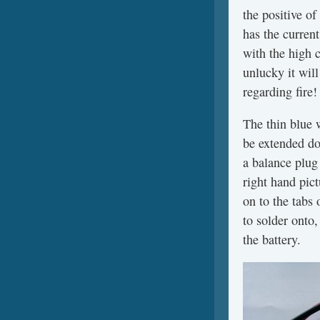
the positive of
has the current
with the high 
unlucky it wil
regarding fire!
The thin blue 
be extended dow
a balance plug 
right hand pic
on to the tabs 
to solder onto,
the battery.