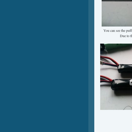
You can see the puffi
Due to t