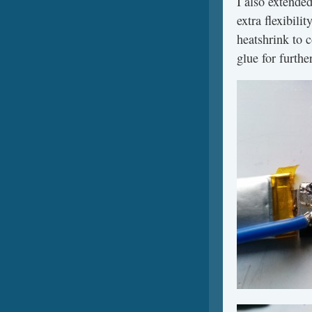
I also extended
extra flexibili
heatshrink to 
glue for furthe