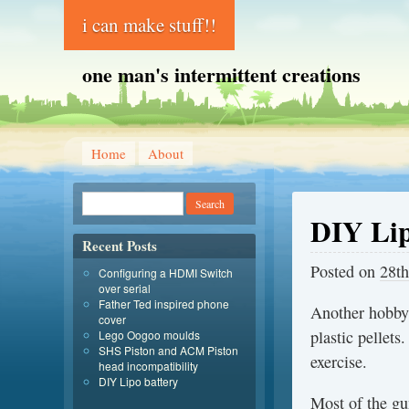
i can make stuff!!
one man's intermittent creations
Home
About
DIY Lip
Recent Posts
Posted on
28th
Configuring a HDMI Switch
over serial
Father Ted inspired phone
Another hobby
cover
plastic pellets
Lego Oogoo moulds
SHS Piston and ACM Piston
exercise.
head incompatibility
DIY Lipo battery
Most of the gu