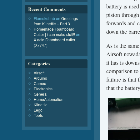
battery is use
Recent Comments
piston through 
Flamekebab
on
Greetings
forwards and co
from Kilnettle – Part 3
Homemade Foamboard
down the barre
Cutter | i can make stuff!!
on
X-acto Foamboard cutter
As is the same
(X7747)
Airsoft nowada
it has is downs
Categories
comparison to 
Airsoft
Arduino
failure is that
Cameo
that the batter
Electronics
General
HomeAutomation
Kilnettle
Lego
Tools