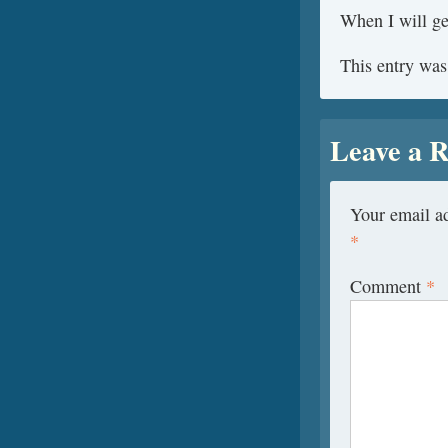
When I will get
This entry was
Leave a R
Your email ad
*
Comment
*