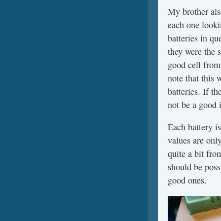
My brother also
each one lookin
batteries in q
they were the 
good cell from
note that this 
batteries. If t
not be a good 
Each battery i
values are only
quite a bit fro
should be poss
good ones.