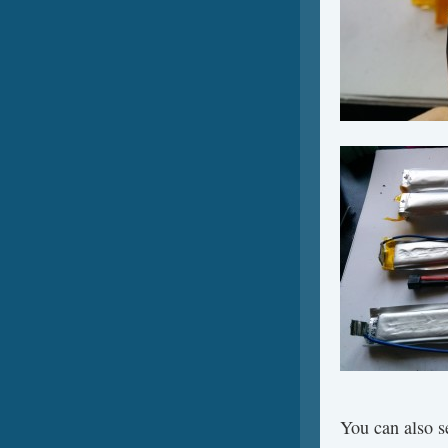
You can also se