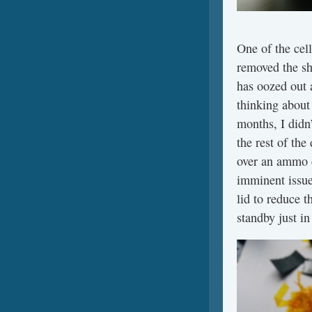
One of the cel
removed the sh
has oozed out a
thinking about 
months, I didn’
the rest of the
over an ammo c
imminent issue
lid to reduce t
standby just in