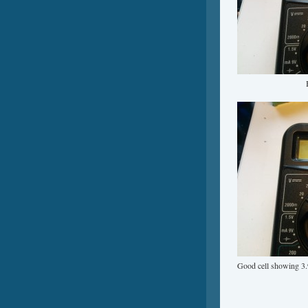
Good cell showing 3.