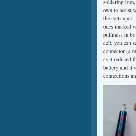
soldering iron,
own to assist w
the cells apar
ones marked wi
puffiness in b
cell, you can 
connector (a mi
as it reduced 
battery and it 
connections a