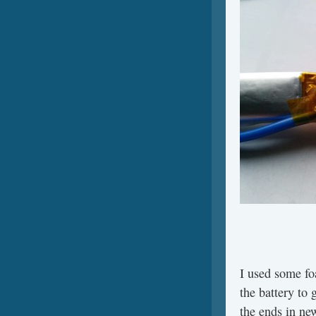
I used some f
the battery to 
the ends in n