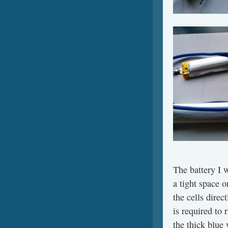
The battery I w
a tight space 
the cells direc
is required to 
the thick blue 