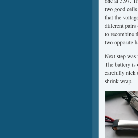
one at 3.97. T
two good cells!
that the voltag
different pairs
to recombine th
two opposite ha
Next step was t
The battery is 
carefully nick 
shrink wrap.