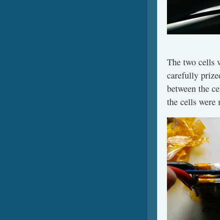
The two cells 
carefully prize
between the cel
the cells were