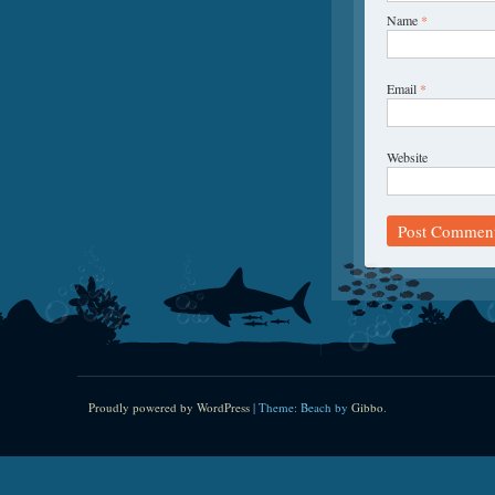
Name
*
Email
*
Website
Proudly powered by WordPress
|
Theme: Beach by
Gibbo
.