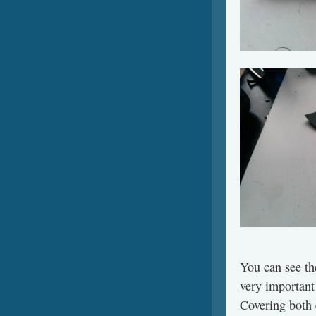
You can see the
very important 
Covering both 