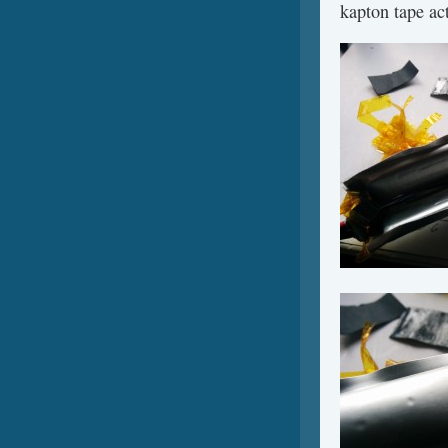
kapton tape act