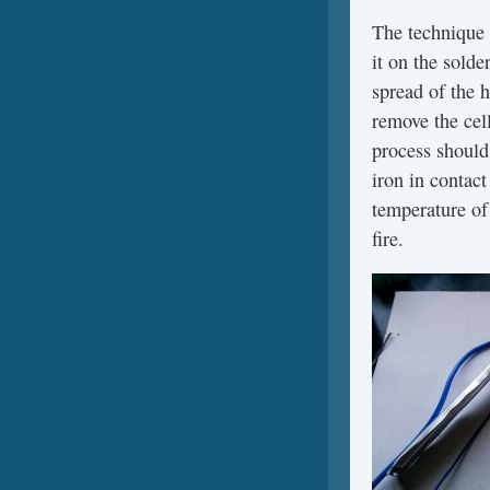
The technique 
it on the solde
spread of the 
remove the cel
process should
iron in contact
temperature of 
fire.