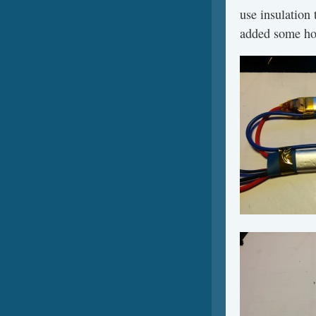
use insulation 
added some hot