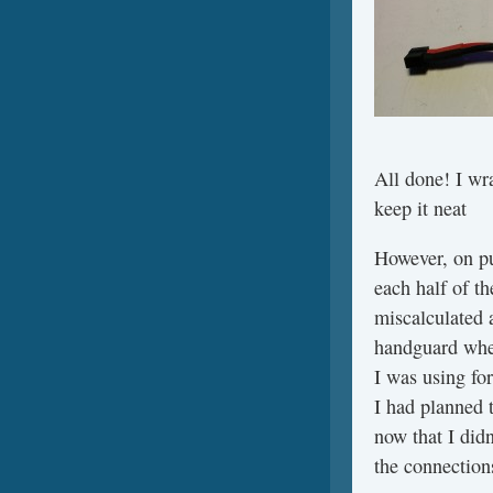
All done! I wr
keep it neat
However, on put
each half of th
miscalculated 
handguard when
I was using fo
I had planned 
now that I didn
the connections