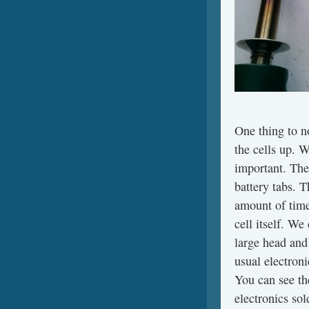
One thing to n
the cells up. W
important. The
battery tabs. T
amount of time
cell itself. We
large head and
usual electron
You can see th
electronics sol